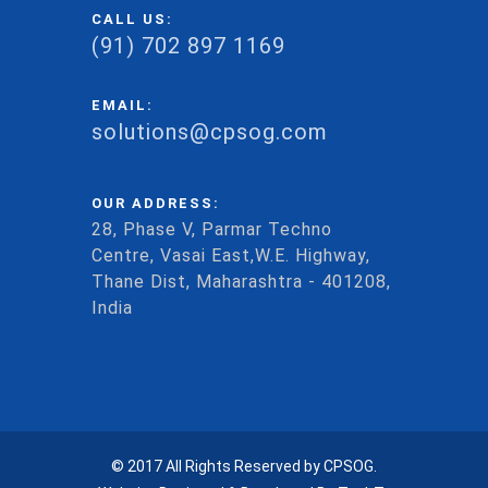
CALL US:
(91) 702 897 1169
EMAIL:
solutions@cpsog.com
OUR ADDRESS:
28, Phase V, Parmar Techno
Centre, Vasai East,W.E. Highway,
Thane Dist, Maharashtra - 401208,
India
© 2017 All Rights Reserved by CPSOG.