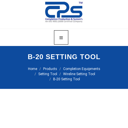
B-20 SETTING TOOL
Home
Products
Completion Equipments
Setting Tool
Wireline Setting Tool
B-20 Setting Tool