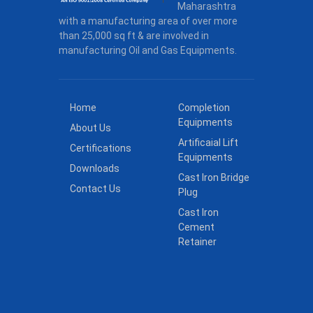
Maharashtra
with a manufacturing area of over more
than 25,000 sq ft & are involved in
manufacturing Oil and Gas Equipments.
Home
Completion
Equipments
About Us
Artificaial Lift
Certifications
Equipments
Downloads
Cast Iron Bridge
Contact Us
Plug
Cast Iron
Cement
Retainer