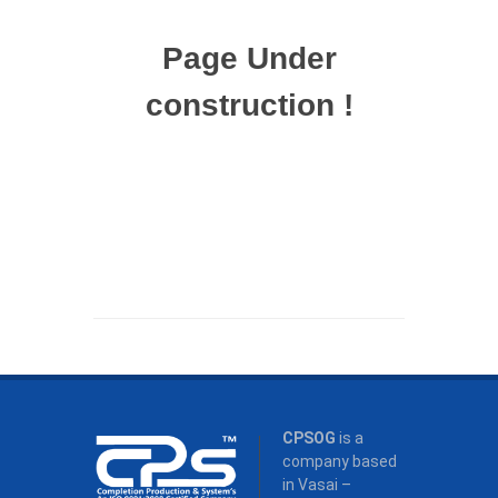
Page Under
construction !
CPSOG
is a
company based
in Vasai –